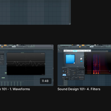
11:48
 101 - 1. Waveforms
Sound Design 101- 4. Filters