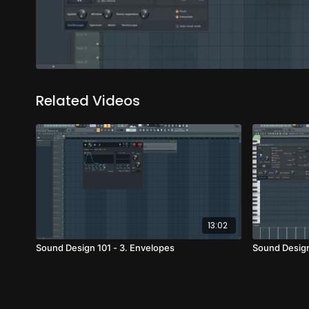
Related Videos
13:02
Sound Design 101 - 3. Envelopes
Sound Design