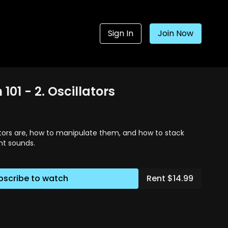
Sign In
Join Now
101 - 2. Oscillators
ators are, how to manipulate them, and how to stack
nt sounds.
bscribe to watch
Rent $14.99