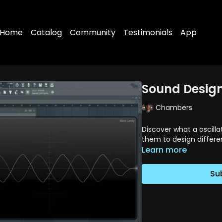
Home
Catalog
Community
Testimonials
App
Sound Design 
Chambers
Discover what a oscill
them to design differe
Learn more
Su