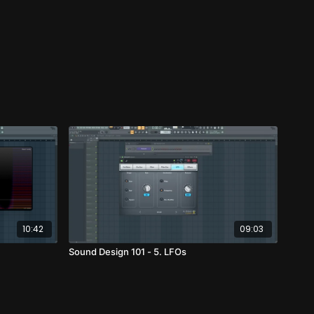
10:42
09:03
Sound Design 101 - 5. LFOs