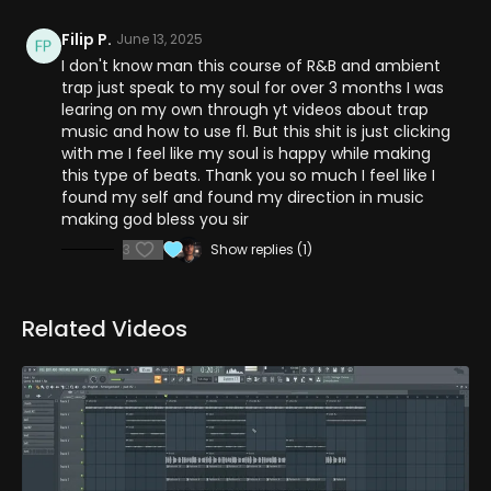
Filip P.
June 13, 2025
I don't know man this course of R&B and ambient
trap just speak to my soul for over 3 months I was
learing on my own through yt videos about trap
music and how to use fl. But this shit is just clicking
with me I feel like my soul is happy while making
this type of beats. Thank you so much I feel like I
found my self and found my direction in music
making god bless you sir
3
Show replies (1)
Related Videos