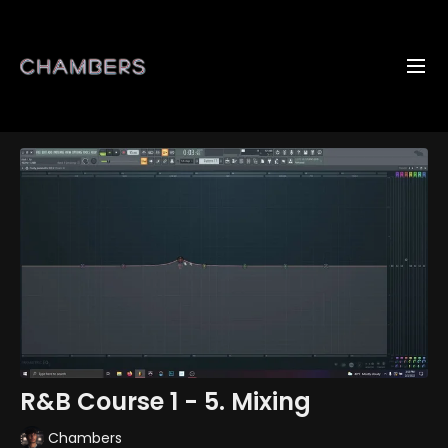
R&B Course 1 - 5. Mixing
Chambers