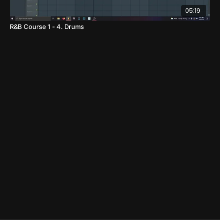
05:19
R&B Course 1 - 4. Drums