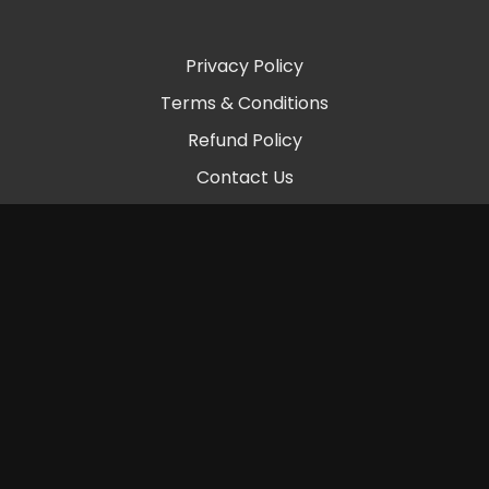
Privacy Policy
Terms & Conditions
Refund Policy
Contact Us
© 2026 Chambers Beats LLC
Powered by Uscreen