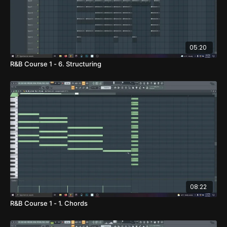
05:20
R&B Course 1 - 6. Structuring
08:22
R&B Course 1 - 1. Chords