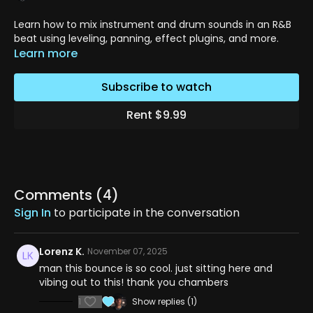
Learn how to mix instrument and drum sounds in an R&B
beat using leveling, panning, effect plugins, and more.
Learn more
Subscribe to watch
Rent $9.99
Comments (
4
)
Sign In
to participate in the conversation
Lorenz K.
November 07, 2025
man this bounce is so cool. just sitting here and
vibing out to this! thank you chambers
1
Show replies (1)