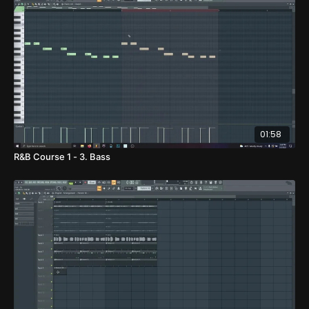
01:58
R&B Course 1 - 3. Bass