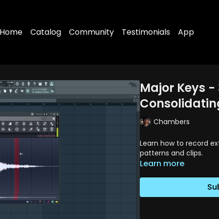
Home
Catalog
Community
Testimonials
App
Major Keys - 
Consolidatin
Chambers
Learn how to record ex
patterns and clips.
Learn more
Su