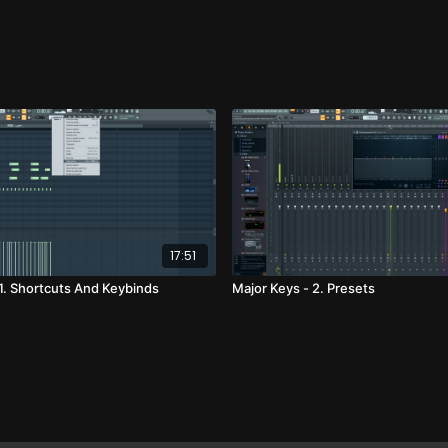
17:51
 1. Shortcuts And Keybinds
Major Keys - 2. Presets