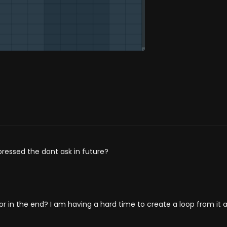
 pressed the dont ask in future?
 in the end? I am having a hard time to create a loop from it as 