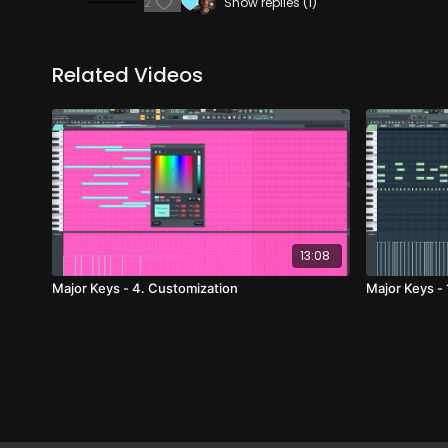
2
Show replies (1)
Related Videos
13:08
Major Keys - 4. Customization
Major Keys -