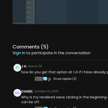
Comments (
5
)
Sign In
to participate in the conversation
J H.
March 29
how do you get that option at
1:41
if I have already
1
Show replies (2)
DANIEL
October 04, 2025
Why is my rendered wave clicking in the beginning or
can be off..