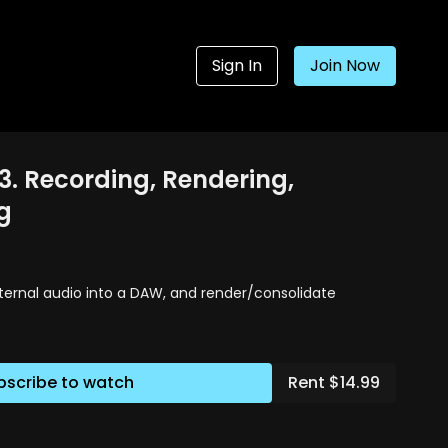
Sign In
Join Now
3. Recording, Rendering,
g
ternal audio into a DAW, and render/consolidate
bscribe to watch
Rent $14.99