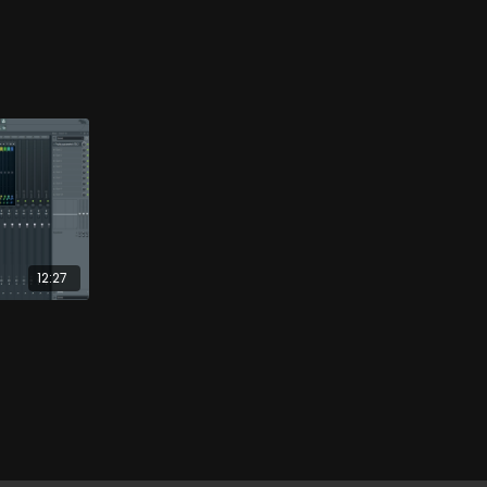
12:27