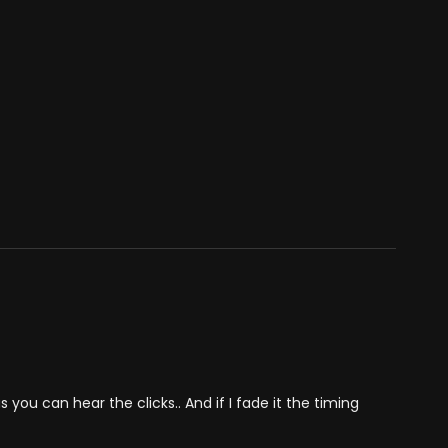
you can hear the clicks.. And if I fade it the timing