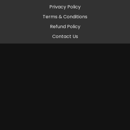
Privacy Policy
Terms & Conditions
Refund Policy
Contact Us
© 2026 Chambers Beats LLC
Powered by Uscreen