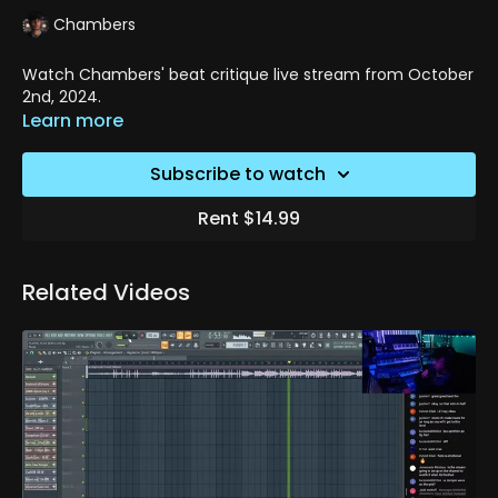
Chambers
Watch Chambers' beat critique live stream from October
2nd, 2024.
Learn more
Subscribe to watch
Rent $14.99
Related Videos