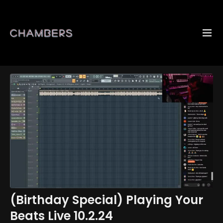
(Birthday Special) Playing Your
Beats Live 10.2.24