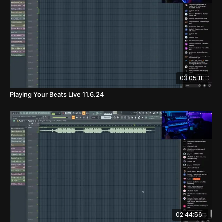
03:05:11
Playing Your Beats Live 11.6.24
02:44:56