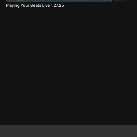
Playing Your Beats Live 1.27.25