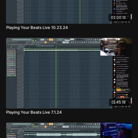
02:00:13
Playing Your Beats Live 10.23.24
01:45:18
Playing Your Beats Live 7.1.24