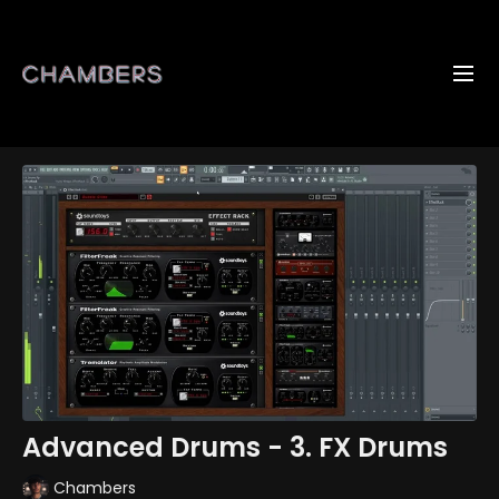
Advanced Drums - 3. FX Drums
Chambers