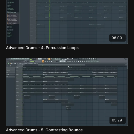
06:00
Advanced Drums - 4. Percussion Loops
05:29
Advanced Drums - 5. Contrasting Bounce