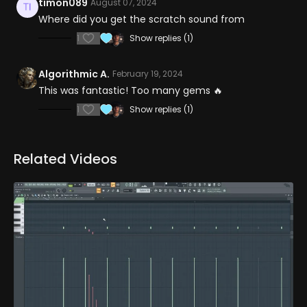
timon089
August 07, 2024
Where did you get the scratch sound from
1
Show replies (1)
Algorithmic A.
February 19, 2024
This was fantastic! Too many gems 🔥
1
Show replies (1)
Related Videos