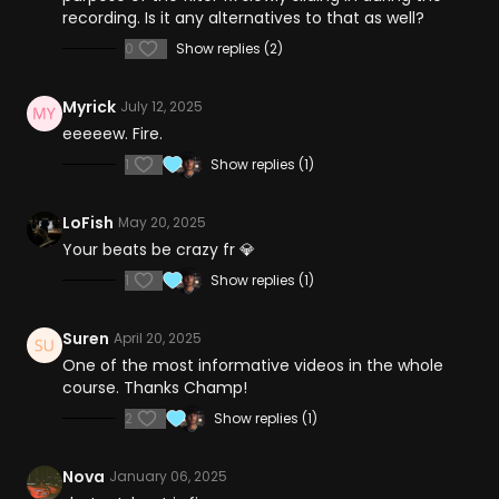
recording. Is it any alternatives to that as well?
0
Show replies (2)
Myrick
July 12, 2025
eeeeew. Fire.
1
Show replies (1)
LoFish
May 20, 2025
Your beats be crazy fr 💎
1
Show replies (1)
Suren
April 20, 2025
One of the most informative videos in the whole
course. Thanks Champ!
2
Show replies (1)
Nova
January 06, 2025