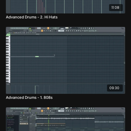
11:08
Advanced Drums - 2. Hi Hats
09:30
Advanced Drums - 1. 808s