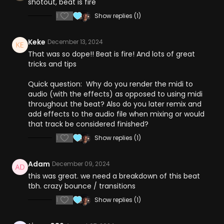
shotout, beat is fire
1
Show replies (1)
Keke
December 13, 2024
That was so dope!! Beat is fire! And lots of great
tricks and tips
Quick question: Why do you render the midi to
audio (with the effects) as opposed to using midi
throughout the beat? Also do you later remix and
add effects to the audio file when mixing or would
that track be considered finished?
1
Show replies (1)
Adam
December 09, 2024
this was great. we need a breakdown of this beat
tbh. crazy bounce / transitions
1
Show replies (1)