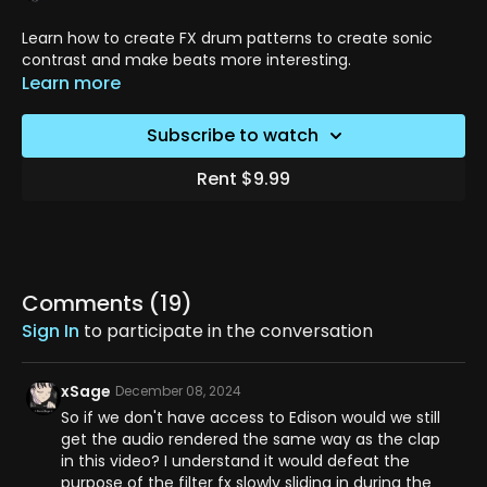
Learn how to create FX drum patterns to create sonic
contrast and make beats more interesting.
Learn more
Subscribe to watch
Rent $9.99
Comments (
19
)
Sign In
to participate in the conversation
xSage
December 08, 2024
So if we don't have access to Edison would we still
get the audio rendered the same way as the clap
in this video? I understand it would defeat the
purpose of the filter fx slowly sliding in during the