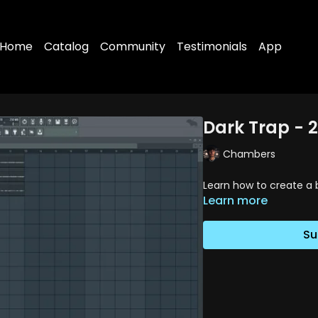
Home
Catalog
Community
Testimonials
App
Dark Trap - 2
Chambers
Learn how to create a 
Learn more
Su