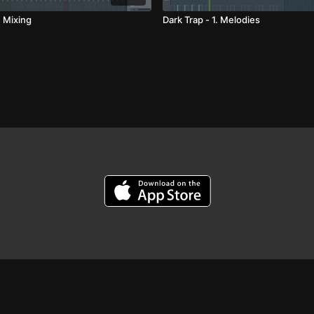
. Mixing
Dark Trap - 1. Melodies