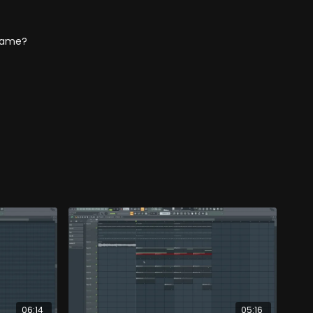
s same?
06:14
05:16