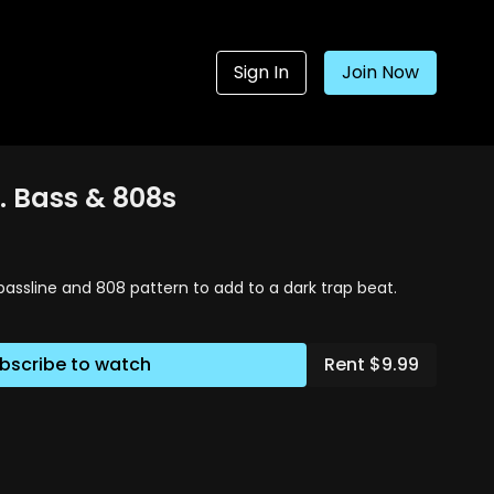
Sign In
Join Now
. Bass & 808s
bassline and 808 pattern to add to a dark trap beat.
bscribe to watch
Rent $9.99