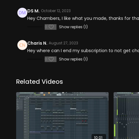
DS M.
October 12, 2023
Hey Chambers, I like what you made, thanks for tha
0
Show replies (1)
Charis N.
August 27, 2023
Hey where can I end my subscription to not get ch
0
Show replies (1)
Related Videos
10:01