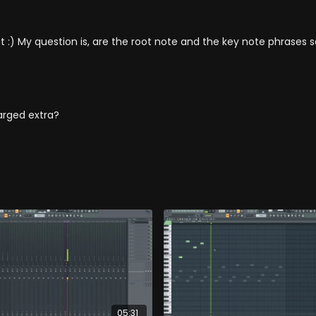
t :) My question is, are the root note and the key note phrase
arged extra?
05:31