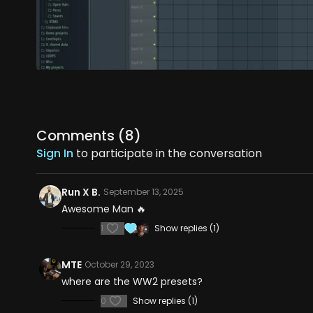
Comments (
8
)
Sign In
to participate in the conversation
Run X B.
September 13, 2025
Awesome Man 🔥
1
Show replies (1)
MTE
October 29, 2023
where are the WW2 presets?
0
Show replies (1)