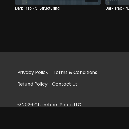
Dark Trap - 5. Structuring
Dark Trap - 4
Privacy Policy
Terms & Conditions
Refund Policy
Contact Us
© 2026 Chambers Beats LLC