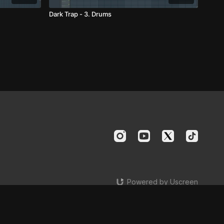
Dark Trap - 3. Drums
Powered by Uscreen