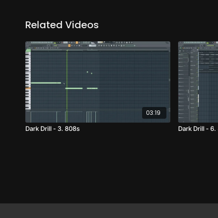
Related Videos
03:19
Dark Drill - 3. 808s
Dark Drill - 6