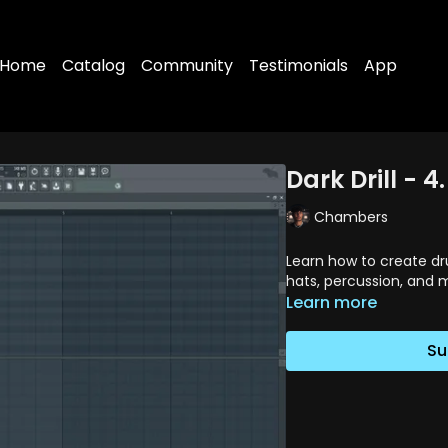
Home
Catalog
Community
Testimonials
App
Dark Drill - 
Chambers
Learn how to create dr
hats, percussion, and m
Learn more
Su