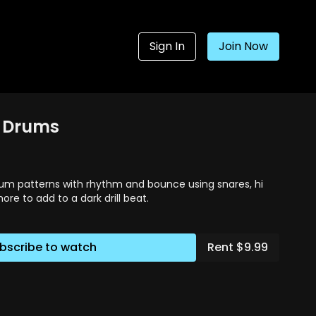
Sign In
Join Now
4. Drums
um patterns with rhythm and bounce using snares, hi
ore to add to a dark drill beat.
bscribe to watch
Rent $9.99