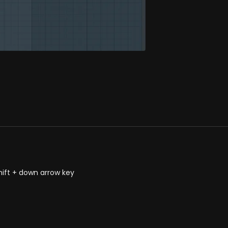
hift + down arrow key