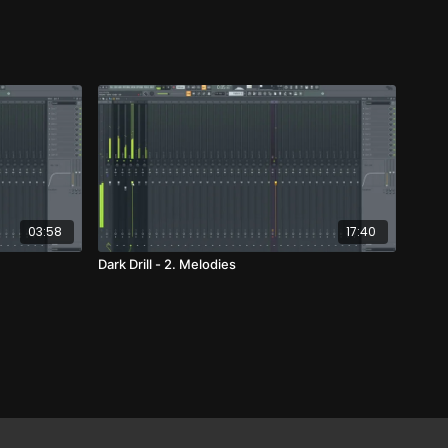
03:58
17:40
Dark Drill - 2. Melodies