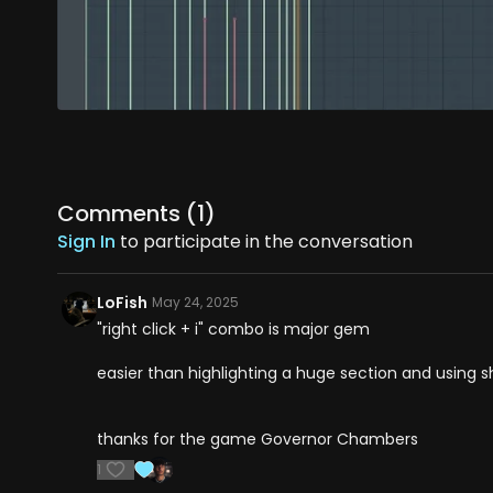
Comments (
1
)
Sign In
to participate in the conversation
LoFish
May 24, 2025
"right click + i" combo is major gem
easier than highlighting a huge section and using s
thanks for the game Governor Chambers
1