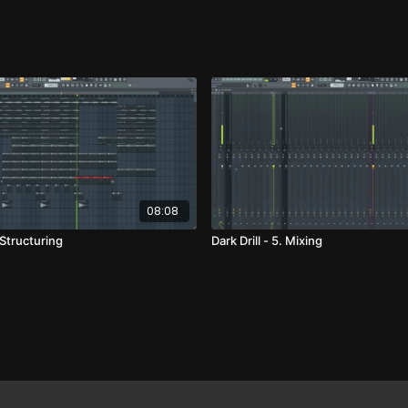
08:08
. Structuring
Dark Drill - 5. Mixing