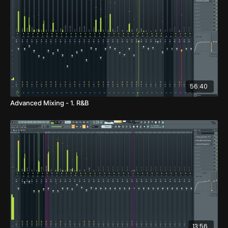
56:40
Advanced Mixing - 1. R&B
13:56