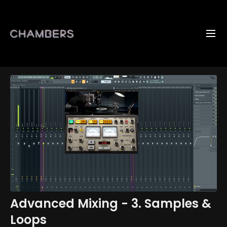
Advanced Mixing - 3. Samples &
Loops