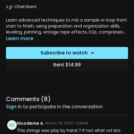
Chambers
Learn advanced techniques to mix a sample or loop from
start to finish, using preparation and organization skills,
leveling, panning, vintage tape effects, EQs, compression,
reverb, delay, and more.
Learn more
Subscribe to watch
Rent $14.99
Comments (
8
)
Sign In
to participate in the conversation
Nicodeme A.
March 29, 2024
• Edited
This strings was play by hand ? If not what vst bro