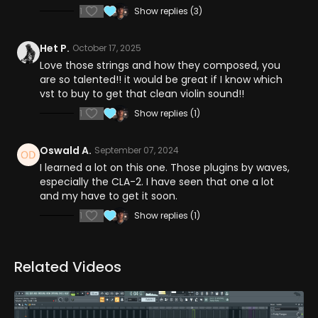
1
Show replies (3)
Het P.
October 17, 2025
Love those strings and how they composed, you
are so talented!! it would be great if I know which
vst to buy to get that clean violin sound!!
1
Show replies (1)
Oswald A.
September 07, 2024
I learned a lot on this one. Those plugins by waves,
especially the CLA-2. I have seen that one a lot
and my have to get it soon.
1
Show replies (1)
Related Videos