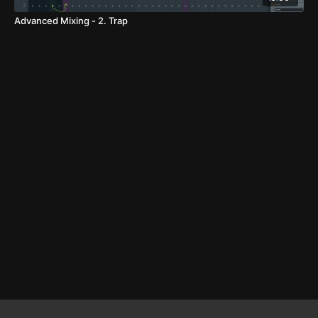
Advanced Mixing - 2. Trap