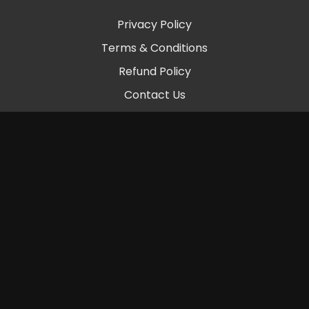
Privacy Policy
Terms & Conditions
Refund Policy
Contact Us
© 2026 Chambers Beats LLC
Powered by Uscreen