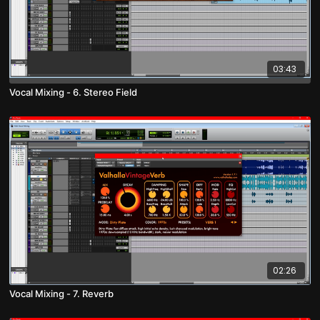
03:43
Vocal Mixing - 6. Stereo Field
02:26
Vocal Mixing - 7. Reverb