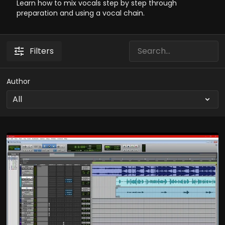
Learn how to mix vocals step by step through
preparation and using a vocal chain.
Filters
Author