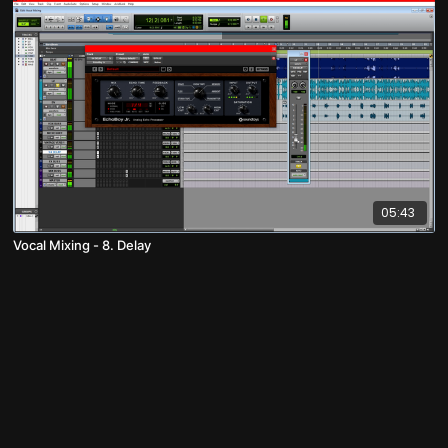
05:43
Vocal Mixing - 8. Delay