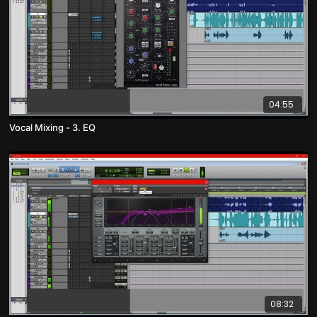
04:55
Vocal Mixing - 3. EQ
08:32