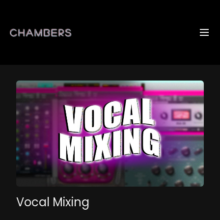
Vocal Mixing