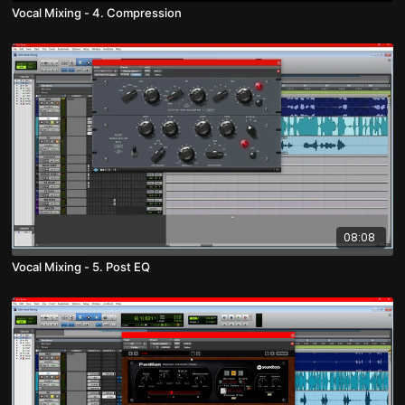
Vocal Mixing - 4. Compression
08:08
Vocal Mixing - 5. Post EQ