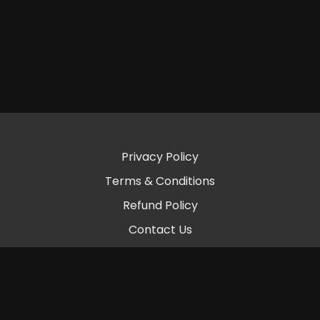
Privacy Policy
Terms & Conditions
Refund Policy
Contact Us