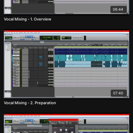
06:44
Vocal Mixing - 1. Overview
07:40
Vocal Mixing - 2. Preparation