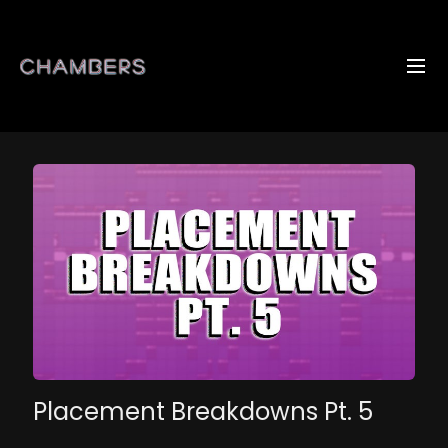
Placement Breakdowns Pt. 5