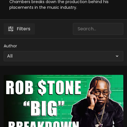
Chambers breaks down the production behind his
placements in the music industry.
Filters
Author