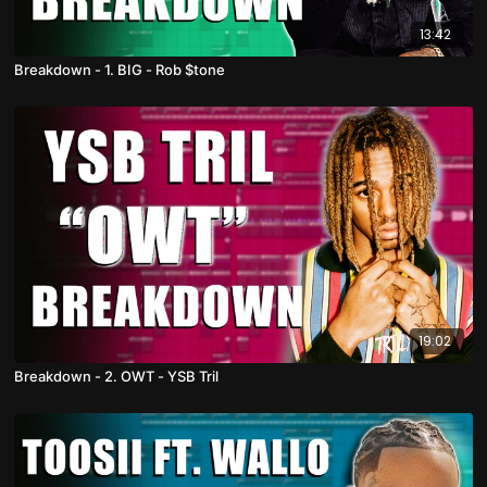
13:42
Breakdown - 1. BIG - Rob $tone
19:02
Breakdown - 2. OWT - YSB Tril