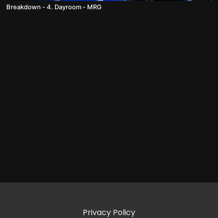
Breakdown - 4. Dayroom - MRG
Privacy Policy