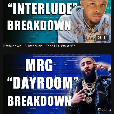
08:18
Breakdown - 3. Interlude - Toosii Ft. Wallo267
12:06