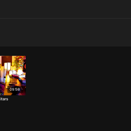
09:58
itars