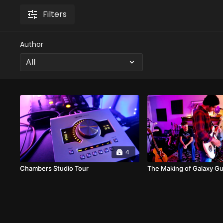
Filters
Author
4
Chambers Studio Tour
The Making of Galaxy Gu