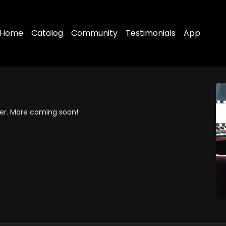
Home
Catalog
Community
Testimonials
App
cer. More coming soon!