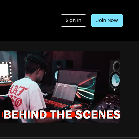
Sign In
Join Now