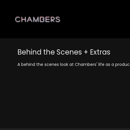
Behind the Scenes + Extras
A behind the scenes look at Chambers' life as a produ