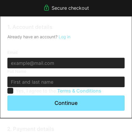
Secure checkout
1. Account details
Already have an account?
Log in
Email
Full Name
Yes, I agree to the
Terms & Conditions
Continue
2. Payment details