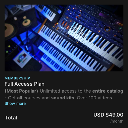
MEMBERSHIP
Full Access Plan
(Most Popular)
Unlimited access to the
entire catalog
- Get
all
courses and
sound kits
. Over 100 videos
organized into 30+ in-depth lesson plans, get the
absolute most value out of the class.
USD $49.00
Total
/month